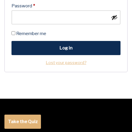
Password
*
Remember me
Log in
Lost your password?
Take the Quiz