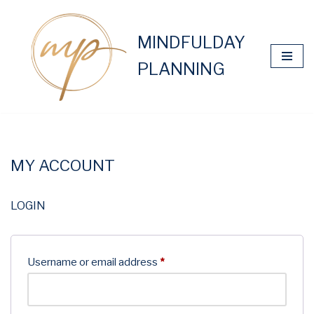
Skip
MINDFULDAY
to
PLANNING
content
MY ACCOUNT
LOGIN
Username or email address
*