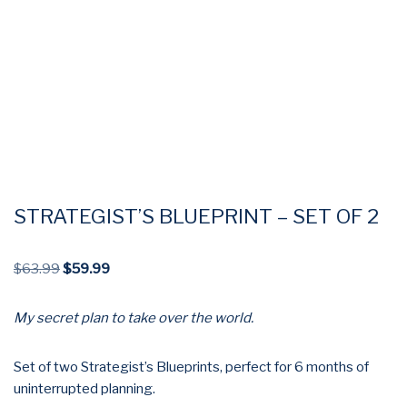
STRATEGIST’S BLUEPRINT – SET OF 2
$
63.99
$
59.99
My secret plan to take over the world.
Set of two Strategist’s Blueprints, perfect for 6 months of
uninterrupted planning.