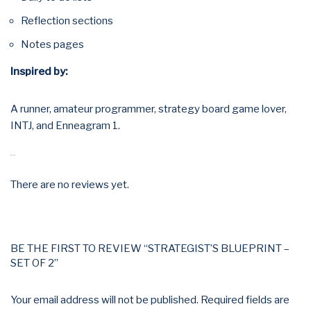
Reflection sections
Notes pages
Inspired by:
A runner, amateur programmer, strategy board game lover,
INTJ, and Enneagram 1.
REVIEWS
There are no reviews yet.
BE THE FIRST TO REVIEW “STRATEGIST’S BLUEPRINT –
SET OF 2”
Your email address will not be published.
Required fields are