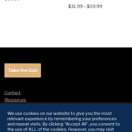
$
31.99
–
$
59.99
Take the Quiz
Contact
Resources
Return Policy
We use cookies on our website to give you the most
relevant experience by remembering your preferences
and repeat visits. By clicking “Accept All”, you consent to
SOCIALS
the use of ALL of the cookies. However, you may visit