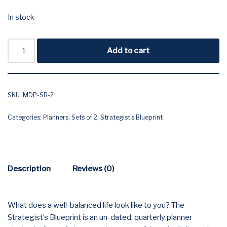
In stock
Add to cart
SKU:
MDP-SB-2
Categories:
Planners
,
Sets of 2
,
Strategist's Blueprint
Description
Reviews (0)
What does a well-balanced life look like to you? The
Strategist’s Blueprint is an un-dated, quarterly planner