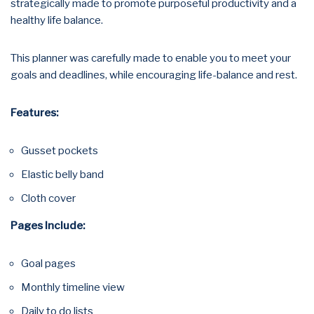
strategically made to promote purposeful productivity and a
healthy life balance.
This planner was carefully made to enable you to meet your
goals and deadlines, while encouraging life-balance and rest.
Features:
Gusset pockets
Elastic belly band
Cloth cover
Pages Include:
Goal pages
Monthly timeline view
Daily to do lists