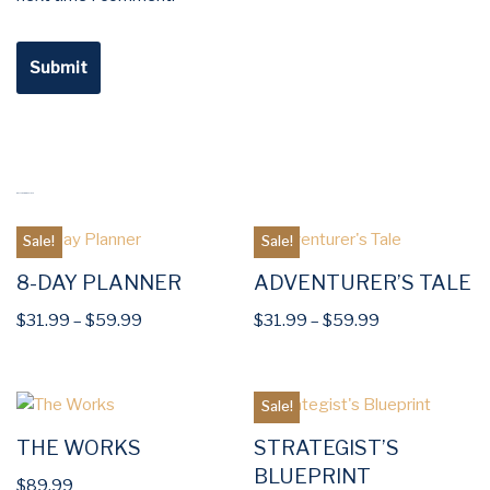
RELATED PRODUCTS
Sale!
Sale!
8-DAY PLANNER
ADVENTURER’S TALE
$
31.99
–
$
59.99
$
31.99
–
$
59.99
Sale!
THE WORKS
STRATEGIST’S
BLUEPRINT
$
89.99