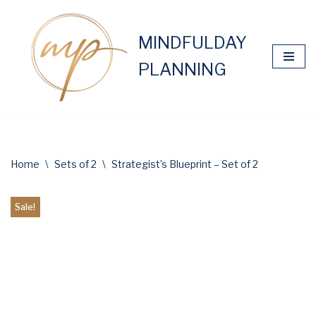
Skip
MINDFULDAY
to
PLANNING
content
Home
\
Sets of 2
\
Strategist’s Blueprint – Set of 2
Sale!