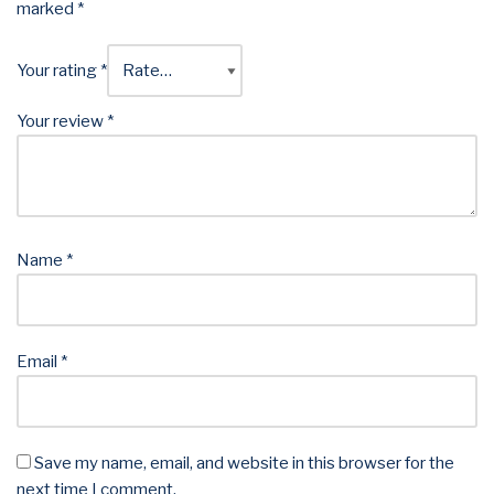
marked
*
Your rating
*
Your review
*
Name
*
Email
*
Save my name, email, and website in this browser for the
next time I comment.